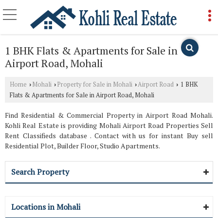
1 BHK Flats & Apartments for Sale in
Airport Road, Mohali
Home
Mohali
Property for Sale in Mohali
Airport Road
1 BHK
›
›
›
›
Flats & Apartments for Sale in Airport Road, Mohali
Find Residential & Commercial Property in Airport Road Mohali.
Kohli Real Estate is providing Mohali Airport Road Properties Sell
Rent Classifieds database . Contact with us for instant Buy sell
Residential Plot, Builder Floor, Studio Apartments.
Search Property
Locations in Mohali