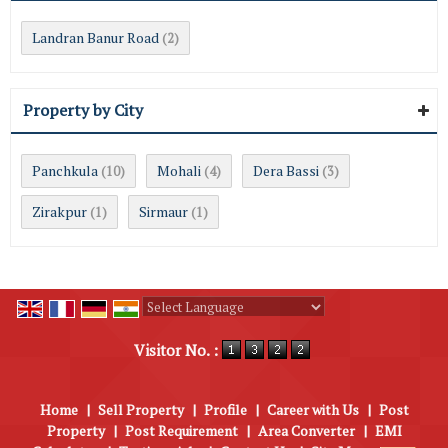
Landran Banur Road
(2)
Property by City
Panchkula
Mohali
Dera Bassi
(10)
(4)
(3)
Zirakpur
Sirmaur
(1)
(1)
Powered by
Translate
Visitor No. :
Home
|
Sell Property
|
Profile
|
Career with Us
|
Post
Property
|
Post Requirement
|
Area Converter
|
EMI