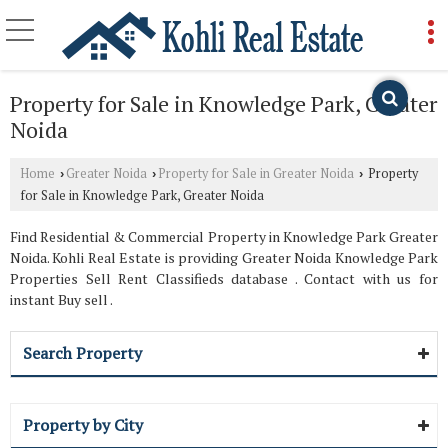
Property for Sale in Knowledge Park, Greater
Noida
Home
Greater Noida
Property for Sale in Greater Noida
Property
›
›
›
for Sale in Knowledge Park, Greater Noida
Find Residential & Commercial Property in Knowledge Park Greater
Noida. Kohli Real Estate is providing Greater Noida Knowledge Park
Properties Sell Rent Classifieds database . Contact with us for
instant Buy sell .
Search Property
Property by City