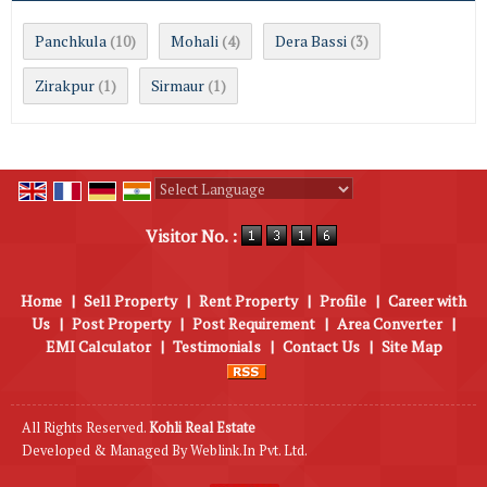
Panchkula
Mohali
Dera Bassi
(10)
(4)
(3)
Zirakpur
Sirmaur
(1)
(1)
Powered by
Translate
Visitor No. :
Home
|
Sell Property
|
Rent Property
|
Profile
|
Career with
Us
|
Post Property
|
Post Requirement
|
Area Converter
|
EMI Calculator
|
Testimonials
|
Contact Us
|
Site Map
All Rights Reserved.
Kohli Real Estate
Developed & Managed By
Weblink.In Pvt. Ltd.