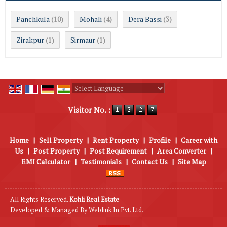
Panchkula
Mohali
Dera Bassi
(10)
(4)
(3)
Zirakpur
Sirmaur
(1)
(1)
Powered by
Translate
Visitor No. :
Home
|
Sell Property
|
Rent Property
|
Profile
|
Career with
Us
|
Post Property
|
Post Requirement
|
Area Converter
|
EMI Calculator
|
Testimonials
|
Contact Us
|
Site Map
All Rights Reserved.
Kohli Real Estate
Developed & Managed By
Weblink.In Pvt. Ltd.