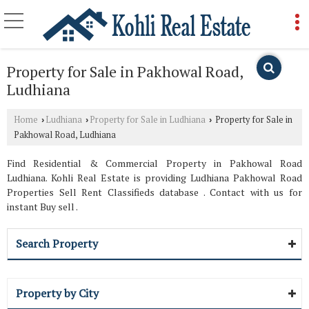
Property for Sale in Pakhowal Road,
Ludhiana
Home
Ludhiana
Property for Sale in Ludhiana
Property for Sale in
›
›
›
Pakhowal Road, Ludhiana
Find Residential & Commercial Property in Pakhowal Road
Ludhiana. Kohli Real Estate is providing Ludhiana Pakhowal Road
Properties Sell Rent Classifieds database . Contact with us for
instant Buy sell .
Search Property
Property by City