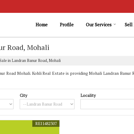
Home
Profile
Our Services
Sell
ur Road, Mohali
Sale in Landran Banur Road, Mohali
r Road Mohali. Kohli Real Estate is providing Mohali Landran Banur R
City
Locality
REI1482307