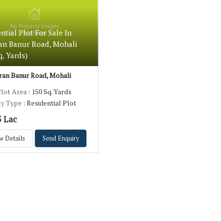
ntial Plot For Sale In
an Banur Road, Mohali
q. Yards)
an Banur Road, Mohali
Plot Area
: 150 Sq. Yards
ty Type
: Residential Plot
5 Lac
w Details
Send Enquiry