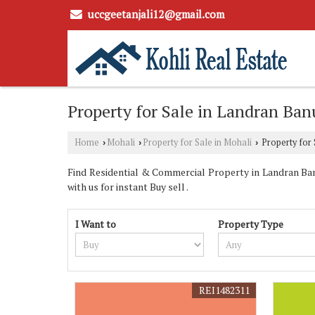
uccgeetanjali12@gmail.com
Property for Sale in Landran Ban
Home
Mohali
Property for Sale in Mohali
Property for 
›
›
›
Find Residential & Commercial Property in Landran Banu
with us for instant Buy sell .
I Want to
Property Type
REI1482311