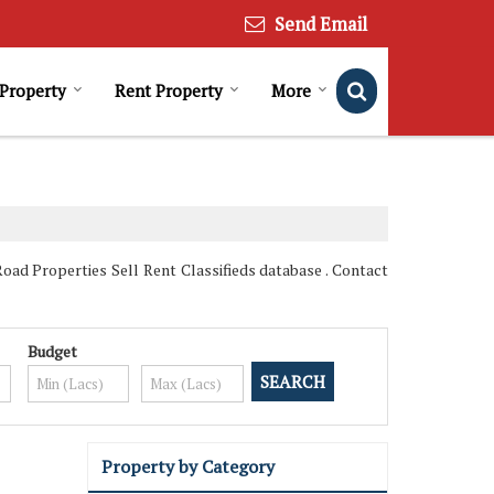
Send Email
 Property
Rent Property
More
oad Properties Sell Rent Classifieds database . Contact
Budget
Property by Category