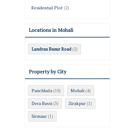
Residential Plot
(2)
Locations in Mohali
Landran Banur Road
(2)
Property by City
Panchkula
Mohali
(10)
(4)
Dera Bassi
Zirakpur
(3)
(1)
Sirmaur
(1)