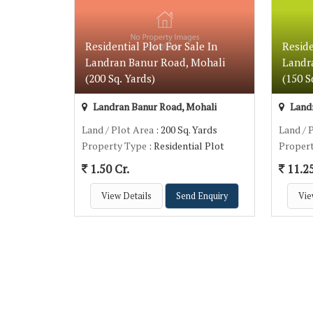
Residential Plot For Sale In
Reside
Landran Banur Road, Mohali
Landr
(200 Sq. Yards)
(150 S
Landran Banur Road, Mohali
Landr
Land / Plot Area
: 200 Sq. Yards
Land / 
Property Type
: Residential Plot
Proper
1.50 Cr.
11.2
View Details
Send Enquiry
Vie