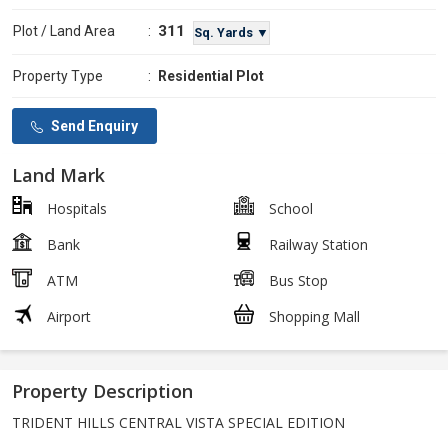
311
Plot / Land Area
:
Sq. Yards ▼
Property Type
:
Residential Plot
Send Enquiry
Land Mark
Hospitals
School
Bank
Railway Station
ATM
Bus Stop
Airport
Shopping Mall
Property Description
TRIDENT HILLS CENTRAL VISTA SPECIAL EDITION