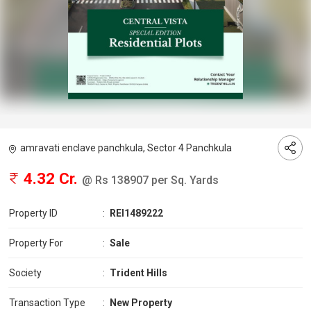
amravati enclave panchkula, Sector 4 Panchkula
4.32 Cr.
@ Rs 138907 per Sq. Yards
Property ID
:
REI1489222
Property For
:
Sale
Society
:
Trident Hills
Transaction Type
:
New Property