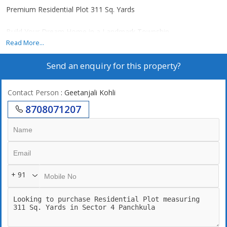
Premium Residential Plot 311 Sq. Yards
Build Your Dream Home in a Landmark Township
Read More...
Plot Size: 311 Sq. Yards
Send an enquiry for this property?
Wide Internal Roads
Gated & Secure Community
Lush Green Surroundings
Contact Person
: Geetanjali Kohli
Premium Infrastructure
8708071207
Excellent Connectivity
High Appreciation Potential
Ideal for End-Use & Investment
Where Every Return Feels Special
+ 91
Trident Hills, Panchkula
Attractive Investment Opportunity
Book Your Site Visit Today!