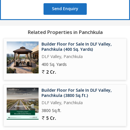
Send Enquiry
Related Properties in Panchkula
Builder Floor For Sale In DLF Valley,
Panchkula (400 Sq. Yards)
DLF Valley, Panchkula
400 Sq. Yards
2 Cr.
Builder Floor For Sale In DLF Valley,
Panchkula (3800 Sq.ft.)
DLF Valley, Panchkula
3800 Sq.ft.
5 Cr.