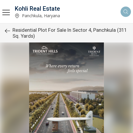
Kohli Real Estate
Panchkula, Haryana
Residential Plot For Sale In Sector 4, Panchkula (311
Sq. Yards)