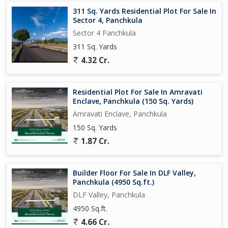
311 Sq. Yards Residential Plot For Sale In
Sector 4, Panchkula
Sector 4 Panchkula
311 Sq. Yards
4.32 Cr.
Residential Plot For Sale In Amravati
Enclave, Panchkula (150 Sq. Yards)
Amravati Enclave, Panchkula
150 Sq. Yards
1.87 Cr.
Builder Floor For Sale In DLF Valley,
Panchkula (4950 Sq.ft.)
DLF Valley, Panchkula
4950 Sq.ft.
4.66 Cr.