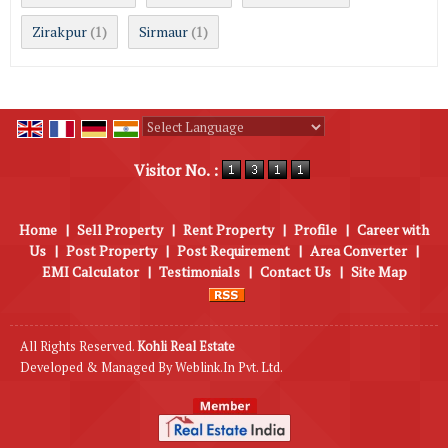
Zirakpur
Sirmaur
(1)
(1)
Powered by
Translate
Visitor No. :
Home
|
Sell Property
|
Rent Property
|
Profile
|
Career with
Us
|
Post Property
|
Post Requirement
|
Area Converter
|
EMI Calculator
|
Testimonials
|
Contact Us
|
Site Map
All Rights Reserved.
Kohli Real Estate
Developed & Managed By
Weblink.In Pvt. Ltd.