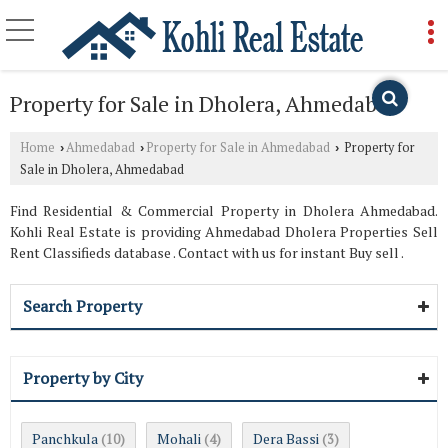
Property for Sale in Dholera, Ahmedabad
Home
Ahmedabad
Property for Sale in Ahmedabad
Property for
›
›
›
Sale in Dholera, Ahmedabad
Find Residential & Commercial Property in Dholera Ahmedabad.
Kohli Real Estate is providing Ahmedabad Dholera Properties Sell
Rent Classifieds database . Contact with us for instant Buy sell .
Search Property
Property by City
Panchkula
Mohali
Dera Bassi
(10)
(4)
(3)