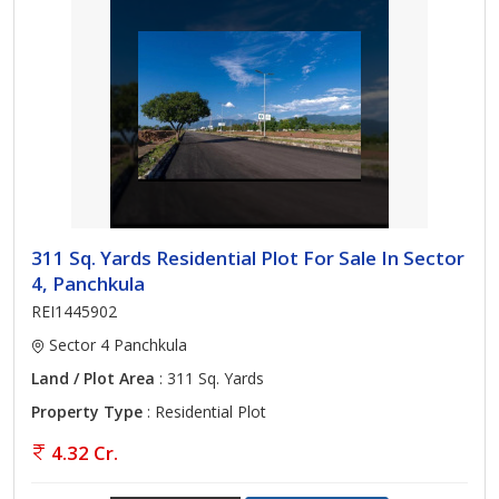
311 Sq. Yards Residential Plot For Sale In Sector
4, Panchkula
REI1445902
Sector 4 Panchkula
Land / Plot Area
: 311 Sq. Yards
Property Type
: Residential Plot
4.32 Cr.