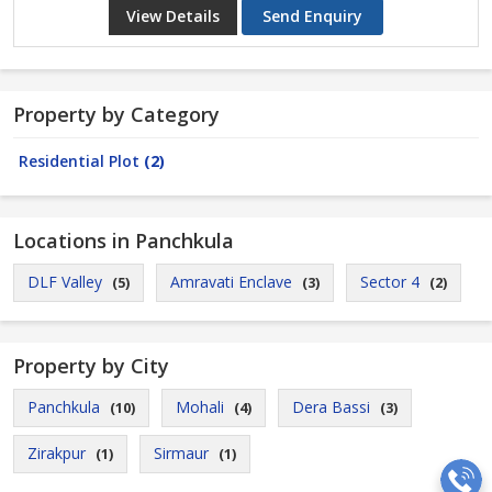
View Details
Send Enquiry
Property by Category
Residential Plot
(2)
Locations in Panchkula
DLF Valley
Amravati Enclave
Sector 4
(5)
(3)
(2)
Property by City
Panchkula
Mohali
Dera Bassi
(10)
(4)
(3)
Zirakpur
Sirmaur
(1)
(1)