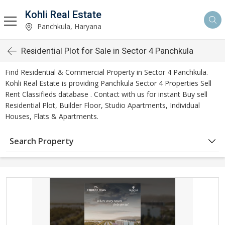
Kohli Real Estate
Panchkula, Haryana
Residential Plot for Sale in Sector 4 Panchkula
Find Residential & Commercial Property in Sector 4 Panchkula.
Kohli Real Estate is providing Panchkula Sector 4 Properties Sell
Rent Classifieds database . Contact with us for instant Buy sell
Residential Plot, Builder Floor, Studio Apartments, Individual
Houses, Flats & Apartments.
Search Property