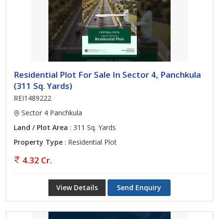
Residential Plot For Sale In Sector 4, Panchkula
(311 Sq. Yards)
REI1489222
Sector 4 Panchkula
Land / Plot Area
: 311 Sq. Yards
Property Type
: Residential Plot
4.32 Cr.
View Details
Send Enquiry