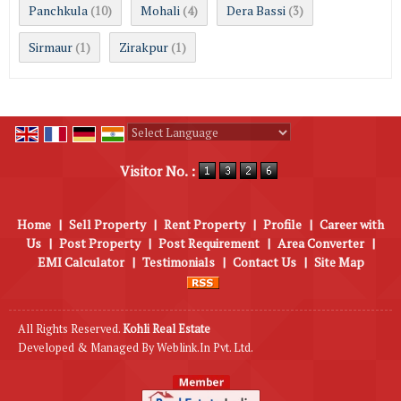
Panchkula
Mohali
Dera Bassi
(10)
(4)
(3)
Sirmaur
Zirakpur
(1)
(1)
Powered by
Translate
Visitor No. :
Home
|
Sell Property
|
Rent Property
|
Profile
|
Career with
Us
|
Post Property
|
Post Requirement
|
Area Converter
|
EMI Calculator
|
Testimonials
|
Contact Us
|
Site Map
All Rights Reserved.
Kohli Real Estate
Developed & Managed By
Weblink.In Pvt. Ltd.