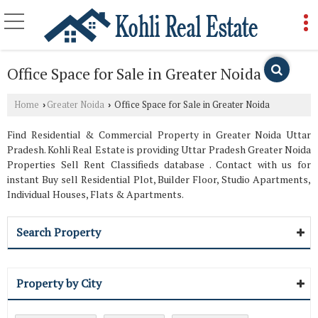
Office Space for Sale in Greater Noida
Home
Greater Noida
Office Space for Sale in Greater Noida
›
›
Find Residential & Commercial Property in Greater Noida Uttar
Pradesh. Kohli Real Estate is providing Uttar Pradesh Greater Noida
Properties Sell Rent Classifieds database . Contact with us for
instant Buy sell Residential Plot, Builder Floor, Studio Apartments,
Individual Houses, Flats & Apartments.
Search Property
Property by City