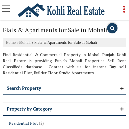
Flats & Apartments for Sale in Mohali
Home
Mohali
Flats & Apartments for Sale in Mohali
›
›
Find Residential & Commercial Property in Mohali Punjab. Kohli
Real Estate is providing Punjab Mohali Properties Sell Rent
Classifieds database . Contact with us for instant Buy sell
Residential Plot, Builder Floor, Studio Apartments.
Search Property
Property by Category
Residential Plot
(2)