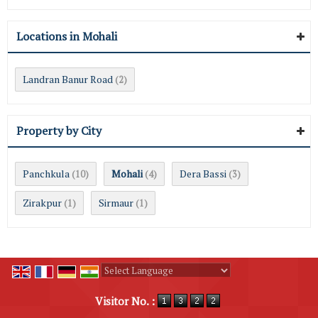
Locations in Mohali
Landran Banur Road
(2)
Property by City
Panchkula
Mohali
Dera Bassi
(10)
(4)
(3)
Zirakpur
Sirmaur
(1)
(1)
Powered by
Translate
Visitor No. :